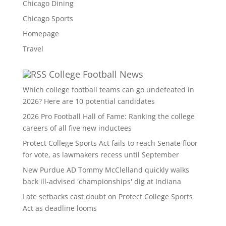
Chicago Dining
Chicago Sports
Homepage
Travel
College Football News
Which college football teams can go undefeated in
2026? Here are 10 potential candidates
2026 Pro Football Hall of Fame: Ranking the college
careers of all five new inductees
Protect College Sports Act fails to reach Senate floor
for vote, as lawmakers recess until September
New Purdue AD Tommy McClelland quickly walks
back ill-advised 'championships' dig at Indiana
Late setbacks cast doubt on Protect College Sports
Act as deadline looms