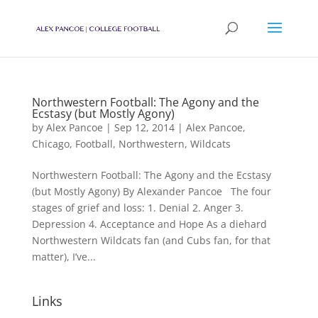
Northwestern Football: The Agony and the
Ecstasy (but Mostly Agony)
by
Alex Pancoe
|
Sep 12, 2014
|
Alex Pancoe
,
Chicago
,
Football
,
Northwestern
,
Wildcats
Northwestern Football: The Agony and the Ecstasy
(but Mostly Agony) By Alexander Pancoe The four
stages of grief and loss: 1. Denial 2. Anger 3.
Depression 4. Acceptance and Hope As a diehard
Northwestern Wildcats fan (and Cubs fan, for that
matter), I’ve...
Links